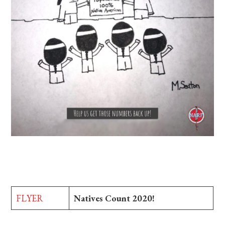
FLYER
Natives Count 2020!