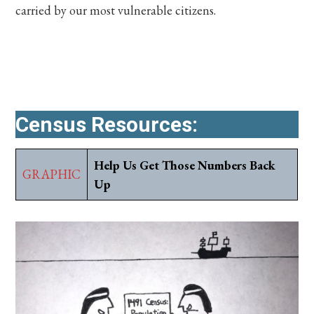
carried by our most vulnerable citizens.
Census Resources:
Help Us Get Those Numbers Back
GRAPHIC
Up