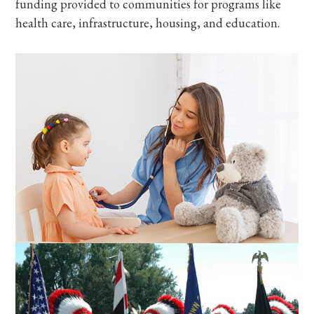
funding provided to communities for programs like
health care, infrastructure, housing, and education.