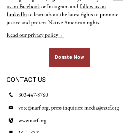
us on Facebook
or
Instagram
and
follow us on
LinkedIn
to learn about the latest fights to promote
justice and protect Native American rights.
Read our privacy policy→
Donate Now
CONTACT US
303-447-8760
vote@narf.org; press inquiries: media@narf.org
www.narf.org