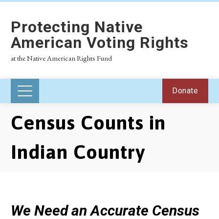
Protecting Native
American Voting Rights
at the Native American Rights Fund
Donate
Census Counts in
Indian Country
We Need an Accurate Census