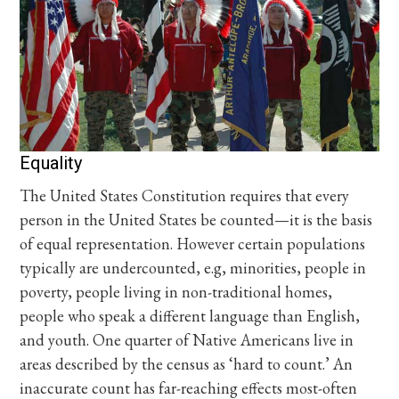
Equality
The United States Constitution requires that every
person in the United States be counted—it is the basis
of equal representation. However certain populations
typically are undercounted, e.g, minorities, people in
poverty, people living in non-traditional homes,
people who speak a different language than English,
and youth. One quarter of Native Americans live in
areas described by the census as ‘hard to count.’ An
inaccurate count has far-reaching effects most-often