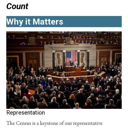
Count
Why it Matters
Representation
The Census is a keystone of our representative