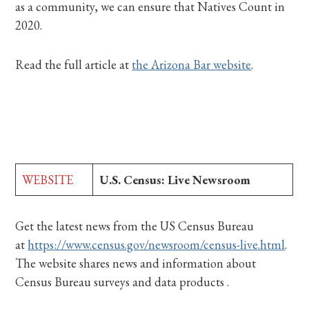
as a community, we can ensure that Natives Count in
2020.
Read the full article at
the Arizona Bar website
.
WEBSITE
U.S. Census: Live Newsroom
Get the latest news from the US Census Bureau
at
https://www.census.gov/newsroom/census-live.html
.
The website shares news and information about
Census Bureau surveys and data products .