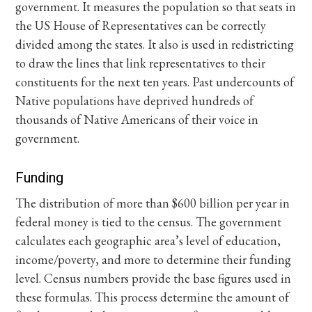
government. It measures the population so that seats in
the US House of Representatives can be correctly
divided among the states. It also is used in redistricting
to draw the lines that link representatives to their
constituents for the next ten years. Past undercounts of
Native populations have deprived hundreds of
thousands of Native Americans of their voice in
government.
Funding
The distribution of more than $600 billion per year in
federal money is tied to the census. The government
calculates each geographic area’s level of education,
income/poverty, and more to determine their funding
level. Census numbers provide the base figures used in
these formulas. This process determine the amount of