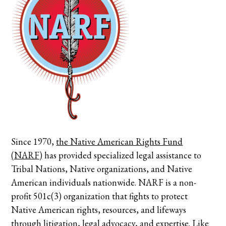
Since 1970,
the Native American Rights Fund
(NARF)
has provided specialized legal assistance to
Tribal Nations, Native organizations, and Native
American individuals nationwide. NARF is a non-
profit 501c(3) organization that fights to protect
Native American rights, resources, and lifeways
through litigation, legal advocacy, and expertise.
Like