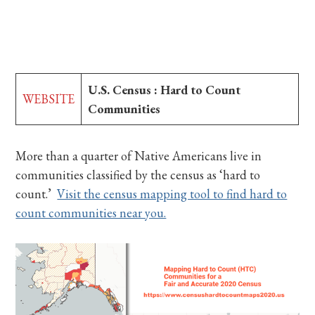
U.S. Census : Hard to Count
WEBSITE
Communities
More than a quarter of Native Americans live in
communities classified by the census as ‘hard to
count.’
Visit the census mapping tool to find hard to
count communities near you.