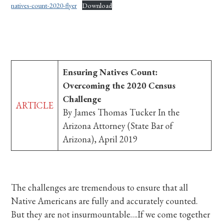
natives-count-2020-flyer
Download
Ensuring Natives Count:
Overcoming the 2020 Census
Challenge
ARTICLE
By James Thomas Tucker In the
Arizona Attorney (State Bar of
Arizona), April 2019
The challenges are tremendous to ensure that all
Native Americans are fully and accurately counted.
But they are not insurmountable….If we come together