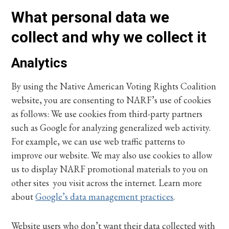
What personal data we
collect and why we collect it
Analytics
By using the Native American Voting Rights Coalition
website, you are consenting to NARF’s use of cookies
as follows: We use cookies from third-party partners
such as Google for analyzing generalized web activity.
For example, we can use web traffic patterns to
improve our website. We may also use cookies to allow
us to display NARF promotional materials to you on
other sites you visit across the internet. Learn more
about
Google’s data management practices
.
Website users who don’t want their data collected with