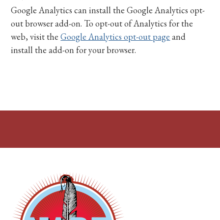
Google Analytics can install the Google Analytics opt-
out browser add-on. To opt-out of Analytics for the
web, visit the
Google Analytics opt-out page
and
install the add-on for your browser.