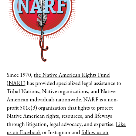
Since 1970,
the Native American Rights Fund
(NARF)
has provided specialized legal assistance to
Tribal Nations, Native organizations, and Native
American individuals nationwide. NARF is a non-
profit 501c(3) organization that fights to protect
Native American rights, resources, and lifeways
through litigation, legal advocacy, and expertise.
Like
us on Facebook
or
Instagram
and
follow us on