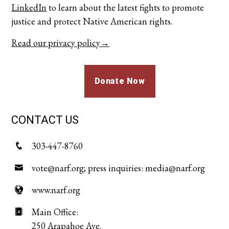
LinkedIn
to learn about the latest fights to promote
justice and protect Native American rights.
Read our privacy policy→
Donate Now
CONTACT US
303-447-8760
vote@narf.org; press inquiries: media@narf.org
www.narf.org
Main Office:
250 Arapahoe Ave.