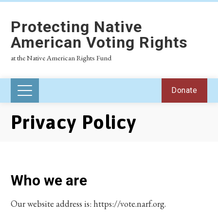
Protecting Native
American Voting Rights
at the Native American Rights Fund
Donate
Privacy Policy
Who we are
Our website address is: https://vote.narf.org.