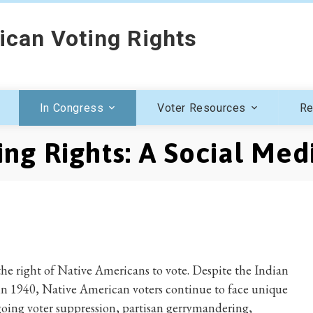
ican Voting Rights
In Congress
Voter Resources
Re
ng Rights: A Social Med
 the right of Native Americans to vote. Despite the Indian
in 1940, Native American voters continue to face unique
going voter suppression, partisan gerrymandering,