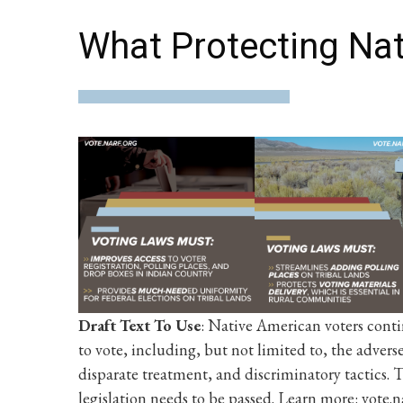
What Protecting Nat
Draft Text To Use
: Native American voters conti
to vote, including, but not limited to, the advers
disparate treatment, and discriminatory tactics
legislation needs to be passed. Learn more: vote.n