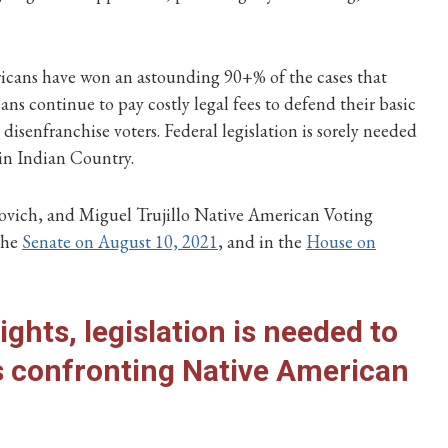
ericans have won an astounding 90+% of the cases that
s continue to pay costly legal fees to defend their basic
disenfranchise voters. Federal legislation is sorely needed
 in Indian Country.
rovich, and Miguel Trujillo Native American Voting
the
Senate on August 10, 2021
, and in the
House on
ights, legislation is needed to
es confronting Native American