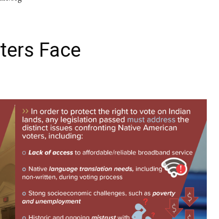
ters Face