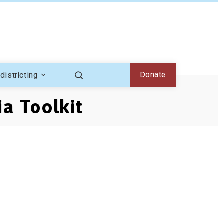
Donate
districting
ia Toolkit