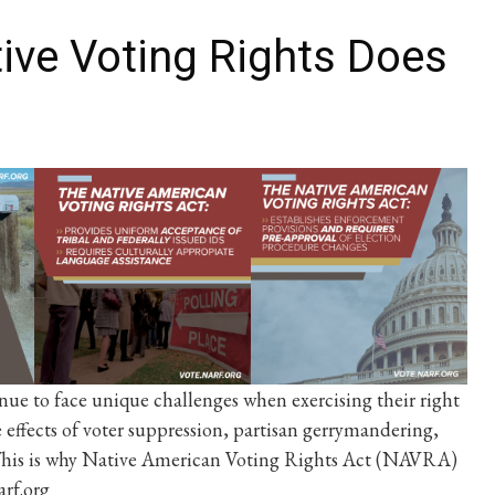
ive Voting Rights Does
nue to face unique challenges when exercising their right
e effects of voter suppression, partisan gerrymandering,
. This is why Native American Voting Rights Act (NAVRA)
arf.org