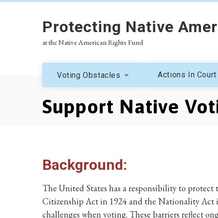
Protecting Native Amer
at the Native American Rights Fund
Actions In Court
Voting Obstacles
Support Native Voti
Background:
The United States has a responsibility to protect
Citizenship Act in 1924 and the Nationality Act 
challenges when voting. These barriers reflect on