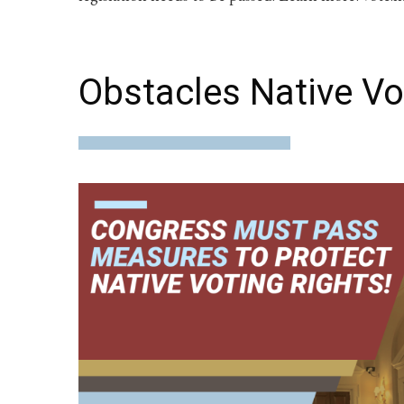
Obstacles Native Vo