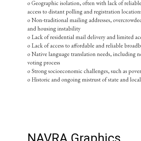
o Geographic isolation, often with lack of reliab
access to distant polling and registration location
o Non-traditional mailing addresses, overcrowde
and housing instability
o Lack of residential mail delivery and limited acc
o Lack of access to affordable and reliable broad
o Native language translation needs, including n
voting process
o Strong socioeconomic challenges, such as po
o Historic and ongoing mistrust of state and loc
NAVRA Graphics