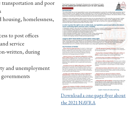
le transportation and poor
s
d housing, homelessness,
ess to post offices
band service
on-written, during
verty and unemployment
al governments
Download a one-page flyer about
the 2021 NAVRA