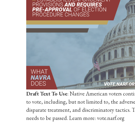
Draft Text To Use
: Native American voters conti
to vote, including, but not limited to, the advers
disparate treatment, and discriminatory tactics. T
needs to be passed. Learn more: vote.narf.org