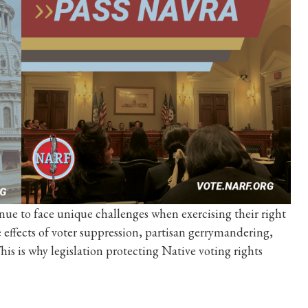
nue to face unique challenges when exercising their right
e effects of voter suppression, partisan gerrymandering,
his is why legislation protecting Native voting rights