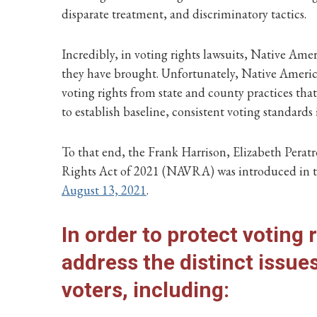
disparate treatment, and discriminatory tactics.
Incredibly, in voting rights lawsuits, Native Am
they have brought. Unfortunately, Native American
voting rights from state and county practices that 
to establish baseline, consistent voting standards
To that end, the Frank Harrison, Elizabeth Perat
Rights Act of 2021 (NAVRA) was introduced in 
August 13, 2021
.
In order to protect voting r
address the distinct issu
voters, including: