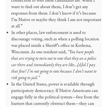
connection to who these candidates are. When I
want to find out about them, I don’t get any
responses from them. I don’t know if it’s because
I’m Native or maybe they think I am not important
at all.”
In other places, law enforcement is used to
discourage voting, such as when a polling location
was placed inside a Sheriff’s office in Keshena,
Wisconsin. As one resident said,
“You have people
that are trying to turn out to vote that they see a police
car there and immediately they are like…[d]id I pay
that fine? I’m not going to vote because I don’t want to
risk going to jail.”
In the United States, power is available through
participatory democracy. If Native Americans can
engage fully in the political system—free from the
barriers that currently obstruct them—they can