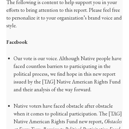
The following is content to help support you in your
efforts to bring attention to this report. Please feel free
to personalize it to your organization’s brand voice and
style.
Facebook
Our vote is our voice. Although Native people have
faced countless barriers to participating in the
political process, we find hope in this new report
issued by the [TAG] Native American Rights Fund
and their analysis of the way forward.
Native voters have faced obstacle after obstacle
when it comes to political participation. The [TAG]
Native American Rights Fund new report,
Obstacles