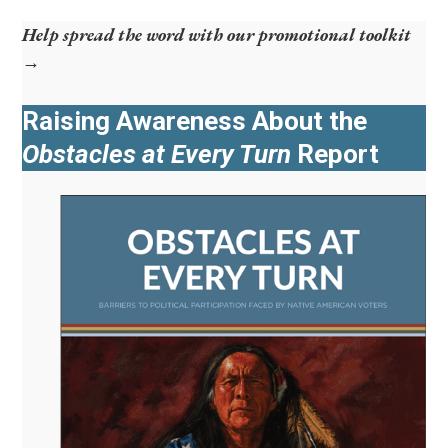
Help spread the word with our promotional toolkit
→
Raising Awareness About the
Obstacles at Every Turn
Report