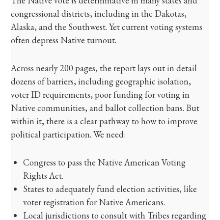
The Native vote is determinative in many states and
congressional districts, including in the Dakotas,
Alaska, and the Southwest. Yet current voting systems
often depress Native turnout.
Across nearly 200 pages, the report lays out in detail
dozens of barriers, including geographic isolation,
voter ID requirements, poor funding for voting in
Native communities, and ballot collection bans. But
within it, there is a clear pathway to how to improve
political participation. We need:
Congress to pass the Native American Voting
Rights Act.
States to adequately fund election activities, like
voter registration for Native Americans.
Local jurisdictions to consult with Tribes regarding