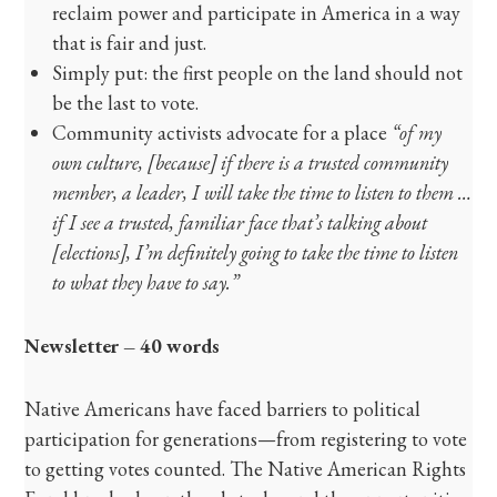
reclaim power and participate in America in a way
that is fair and just.
Simply put: the first people on the land should not
be the last to vote.
Community activists advocate for a place
“of my
own culture, [because] if there is a trusted community
member, a leader, I will take the time to listen to them …
if I see a trusted, familiar face that’s talking about
[elections], I’m definitely going to take the time to listen
to what they have to say.”
Newsletter – 40 words
Native Americans have faced barriers to political
participation for generations—from registering to vote
to getting votes counted. The Native American Rights