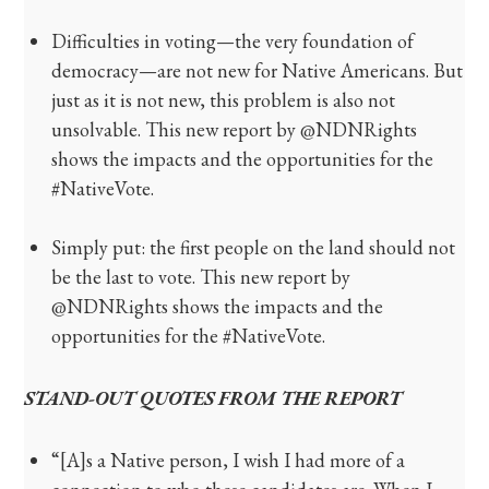
Difficulties in voting—the very foundation of
democracy—are not new for Native Americans. But
just as it is not new, this problem is also not
unsolvable. This new report by @NDNRights
shows the impacts and the opportunities for the
#NativeVote.
Simply put: the first people on the land should not
be the last to vote. This new report by
@NDNRights shows the impacts and the
opportunities for the #NativeVote.
STAND-OUT QUOTES FROM THE REPORT
“[A]s a Native person, I wish I had more of a