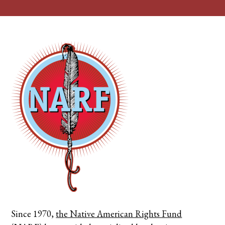
Since 1970,
the Native American Rights Fund