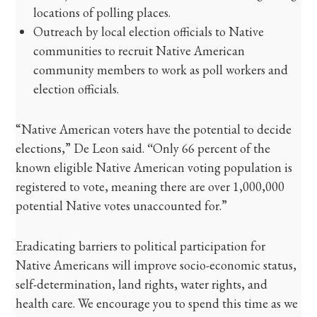
locations of polling places.
Outreach by local election officials to Native
communities to recruit Native American
community members to work as poll workers and
election officials.
“Native American voters have the potential to decide
elections,” De Leon said.
“
Only 66 percent of the
known eligible Native American voting population is
registered to vote, meaning there are over 1,000,000
potential Native votes unaccounted for.”
Eradicating barriers to political participation for
Native Americans will improve socio-economic status,
self-determination, land rights, water rights, and
health care. We encourage you to spend this time as we