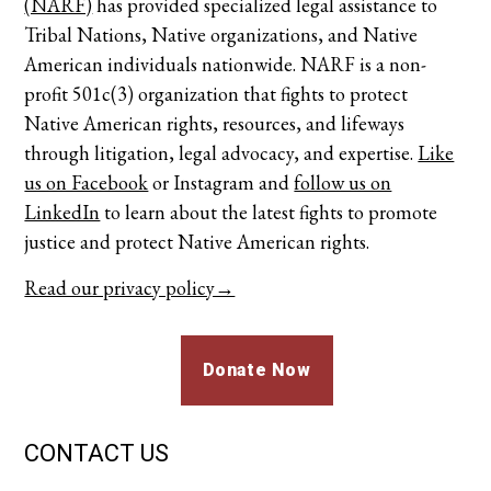
(NARF)
has provided specialized legal assistance to
Tribal Nations, Native organizations, and Native
American individuals nationwide. NARF is a non-
profit 501c(3) organization that fights to protect
Native American rights, resources, and lifeways
through litigation, legal advocacy, and expertise.
Like
us on Facebook
or
Instagram
and
follow us on
LinkedIn
to learn about the latest fights to promote
justice and protect Native American rights.
Read our privacy policy→
Donate Now
CONTACT US