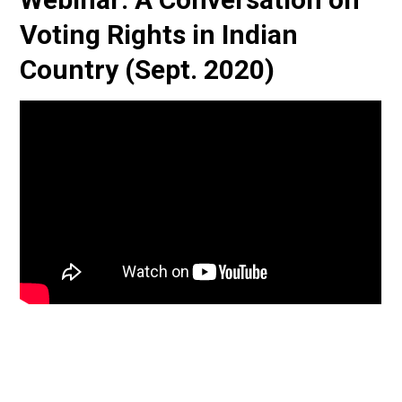
Voting Rights in Indian
Country (Sept. 2020)