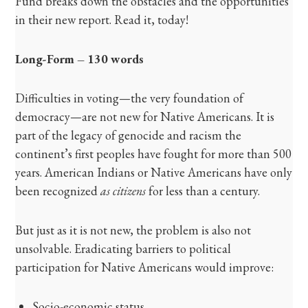
Fund breaks down the obstacles and the opportunities
in their new report. Read it, today!
Long-Form – 130 words
Difficulties in voting—the very foundation of
democracy—are not new for Native Americans. It is
part of the legacy of genocide and racism the
continent’s first peoples have fought for more than 500
years. American Indians or Native Americans have only
been recognized
as citizens
for less than a century.
But just as it is not new, the problem is also not
unsolvable. Eradicating barriers to political
participation for Native Americans would improve:
Socio-economic status.