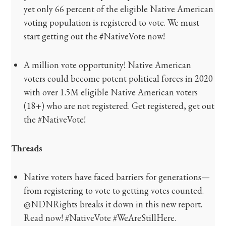
yet only 66 percent of the eligible Native American
voting population is registered to vote. We must
start getting out the #NativeVote now!
A million vote opportunity! Native American
voters could become potent political forces in 2020
with over 1.5M eligible Native American voters
(18+) who are not registered. Get registered, get out
the #NativeVote!
Threads
Native voters have faced barriers for generations—
from registering to vote to getting votes counted.
@NDNRights breaks it down in this new report.
Read now! #NativeVote #WeAreStillHere.