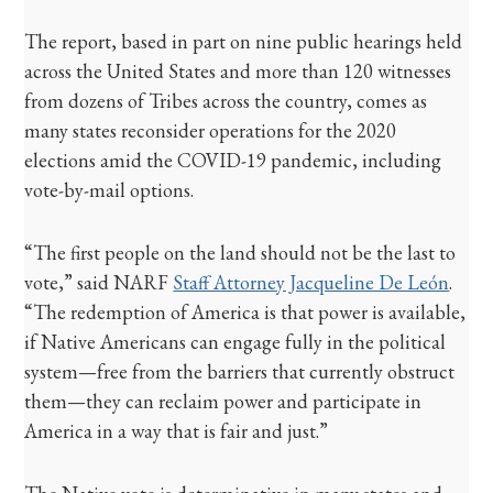
The report, based in part on nine public hearings held
across the United States and more than 120 witnesses
from dozens of Tribes across the country, comes as
many states reconsider operations for the 2020
elections amid the COVID-19 pandemic, including
vote-by-mail options.
“The first people on the land should not be the last to
vote,” said NARF
Staff Attorney Jacqueline De León
.
“The redemption of America is that power is available,
if Native Americans can engage fully in the political
system—free from the barriers that currently obstruct
them—they can reclaim power and participate in
America in a way that is fair and just.”