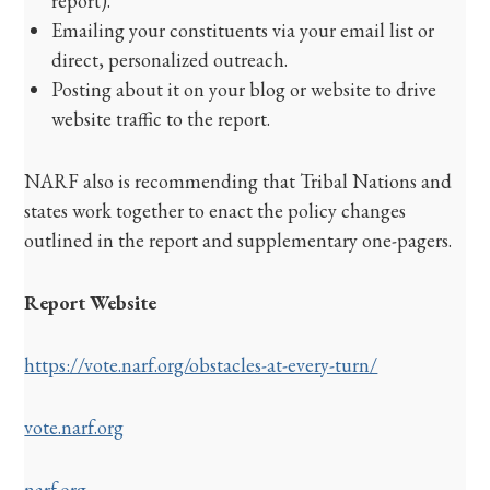
report).
Emailing your constituents via your email list or
direct, personalized outreach.
Posting about it on your blog or website to drive
website traffic to the report.
NARF also is recommending that Tribal Nations and
states work together to enact the policy changes
outlined in the report and supplementary one-pagers.
Report Website
https://vote.narf.org/obstacles-at-every-turn/
vote.narf.org
narf.org