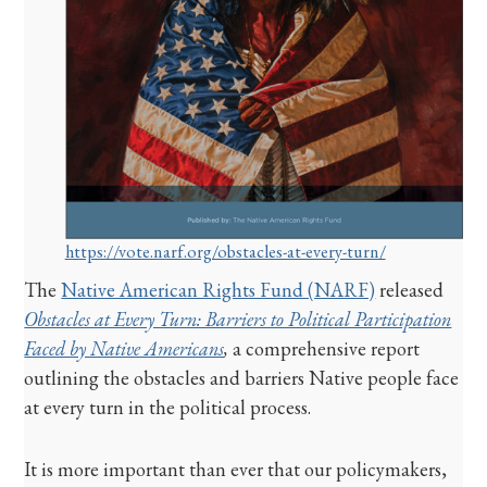
https://vote.narf.org/obstacles-at-every-turn/
The
Native American Rights Fund (NARF)
released
Obstacles at Every Turn: Barriers to Political Participation
Faced by Native Americans
,
a comprehensive report
outlining the obstacles and barriers Native people face
at every turn in the political process.
It is more important than ever that our policymakers,