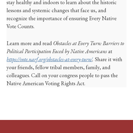
stay healthy and indoors to learn about the historic
lessons and systemic changes that face us, and
recognize the importance of ensuring Every Native
Vote Counts.
Learn more and read
Obstacles at Every Turn: Barriers to
Political Participation Faced by Native Americans
at
https://vote.narf.org/obstacles-at-every-turn/
.
Share it with
your friends, fellow tribal members, family, and
colleagues. Call on your congress people to pass the
Native American Voting Rights Act.