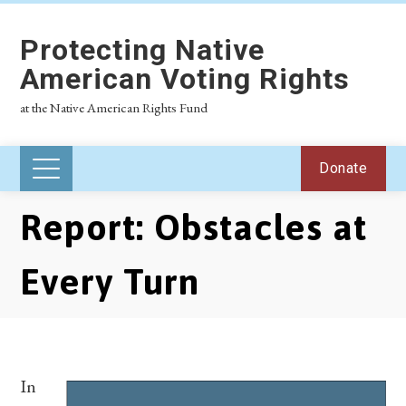
Protecting Native
American Voting Rights
at the Native American Rights Fund
Donate
Report: Obstacles at
Every Turn
In