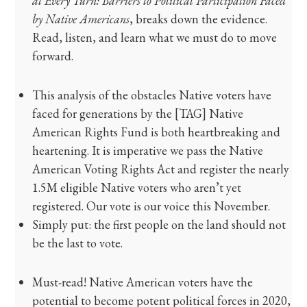
at Every Turn: Barriers to Political Participation Faced
by Native Americans
, breaks down the evidence.
Read, listen, and learn what we must do to move
forward.
This analysis of the obstacles Native voters have
faced for generations by the [TAG] Native
American Rights Fund is both heartbreaking and
heartening. It is imperative we pass the Native
American Voting Rights Act and register the nearly
1.5M eligible Native voters who aren’t yet
registered. Our vote is our voice this November.
Simply put: the first people on the land should not
be the last to vote.
Must-read! Native American voters have the
potential to become potent political forces in 2020,