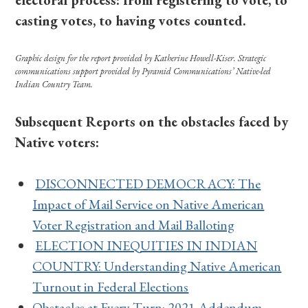
electoral process: from registering to vote, to
casting votes, to having votes counted.
Graphic design for the report provided by Katherine Howell-Kiser.
Strategic
communications support provided by Pyramid Communications’ Native-led
Indian Country Team.
Subsequent Reports on the obstacles faced by
Native voters:
DISCONNECTED DEMOCRACY: The
Impact of Mail Service on Native American
Voter Registration and Mail Balloting
ELECTION INEQUITIES IN INDIAN
COUNTRY: Understanding Native American
Turnout in Federal Elections
Obstacles at Every Turn: 2021 Addendum