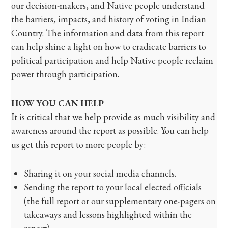
our decision-makers, and Native people understand
the barriers, impacts, and history of voting in Indian
Country. The information and data from this report
can help shine a light on how to eradicate barriers to
political participation and help Native people reclaim
power through participation.
HOW YOU CAN HELP
It is critical that we help provide as much visibility and
awareness around the report as possible. You can help
us get this report to more people by:
Sharing it on your social media channels.
Sending the report to your local elected officials
(the full report or our supplementary one-pagers on
takeaways and lessons highlighted within the