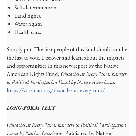
Self-determination.
Land rights.
Water rights.
Health care.
Simply put: The first people of this land should not be
the last to vote. Discover and learn about the impacts
and opportunities in this new report by the Native
American Rights Fund,
Obstacles at Every Turn: Barriers
to Political Participation Faced by Native Americans.
https://vote.narf.org/obstacles-at-every-turn/
LONG-FORM TEXT
Obstacles at Every Turn: Barriers to Political Participation
Faced by Native Americans.
Published by Native