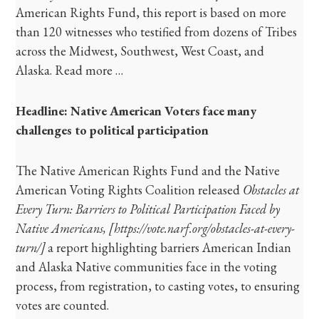
American Rights Fund, this report is based on more
than 120 witnesses who testified from dozens of Tribes
across the Midwest, Southwest, West Coast, and
Alaska. Read more …
Headline: Native American Voters face many
challenges to political participation
The Native American Rights Fund and the Native
American Voting Rights Coalition released
Obstacles at
Every Turn: Barriers to Political Participation Faced by
Native Americans,
[https://vote.narf.org/obstacles-at-every-
turn/]
a report highlighting barriers American Indian
and Alaska Native communities face in the voting
process, from registration, to casting votes, to ensuring
votes are counted.