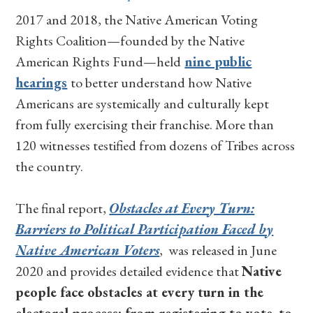
2017 and 2018, the Native American Voting
Rights Coalition—founded by the Native
American Rights Fund—held
nine public
hearings
to better understand how Native
Americans are systemically and culturally kept
from fully exercising their franchise. More than
120 witnesses testified from dozens of Tribes across
the country.
The final report,
Obstacles at Every Turn:
Barriers to Political Participation Faced by
Native American Voters
, was released in June
2020 and provides detailed evidence that
Native
people face obstacles at every turn in the