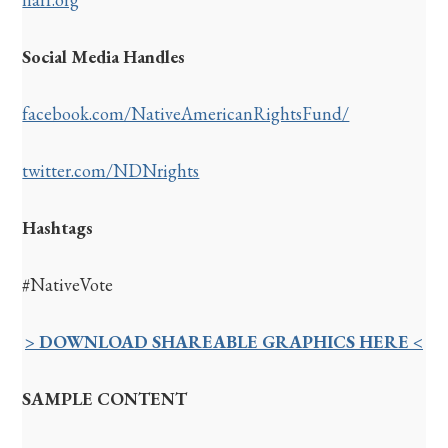
Social Media Handles
facebook.com/NativeAmericanRightsFund/
twitter.com/NDNrights
Hashtags
#NativeVote
> DOWNLOAD SHAREABLE GRAPHICS HERE <
SAMPLE CONTENT