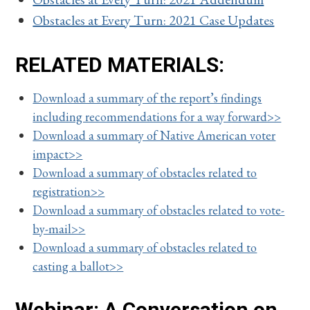
Obstacles at Every Turn: 2021 Case Updates
RELATED MATERIALS:
Download a summary of the report’s findings
including recommendations for a way forward>>
Download a summary of Native American voter
impact>>
Download a summary of obstacles related to
registration>>
Download a summary of obstacles related to vote-
by-mail>>
Download a summary of obstacles related to
casting a ballot>>
Webinar: A Conversation on