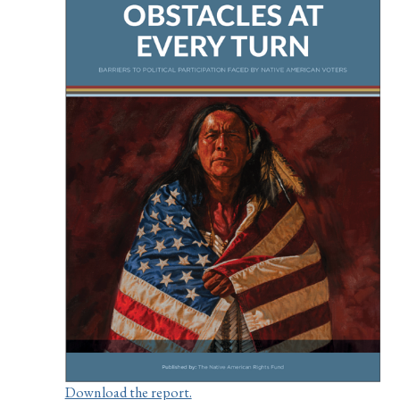
Download the report.