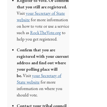
Register to vote. Or confirm
that you still are registered.
Visit
your Secretary of State
website
for more information
on how to vote or use a service
such as
RockTheVote.org
to
help you get registered.
Confirm that you are
registered with your current
address and find out where
your polling place will
be.
Visit
your Secretary of
State website
for more
information on where you
should vote.
Contact your tribal council