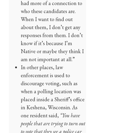
had more of a connection to
who these candidates are.
When I want to find out
about them, I don’t get any
responses from them. I don’t
know if it’s because I’m
Native or maybe they think I
am not important at all.”
In other places, law
enforcement is used to
discourage voting, such as
when a polling location was
placed inside a Sheriff’s office
in Keshena, Wisconsin. As
one resident said,
“You have
people that are trying to turn out
to vote that they see a police car