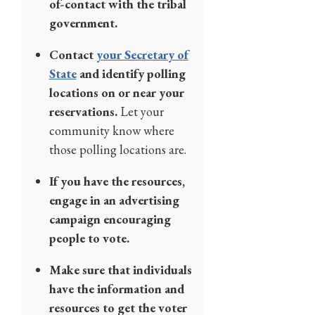
of-contact with the tribal
government.
Contact
your Secretary of
State
and identify polling
locations on or near your
reservations.
Let your
community know where
those polling locations are.
If you have the resources,
engage in an advertising
campaign encouraging
people to vote.
Make sure that individuals
have the information and
resources to get the voter