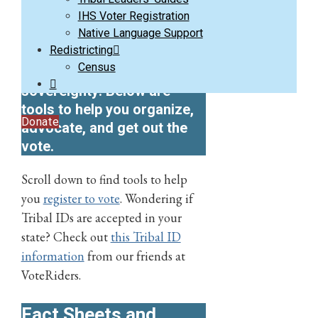
Use your vote and your
IHS Voter Registration
Native Language Support
power to fight
Redistricting
discriminatory policies and
Census
support tribal
sovereignty!
Below are
tools to help you organize,
Donate
advocate, and get out the
vote.
Scroll down to find tools to help
you
register to vote
. Wondering if
Tribal IDs are accepted in your
state? Check out
this Tribal ID
information
from our friends at
VoteRiders.
Fact Sheets and