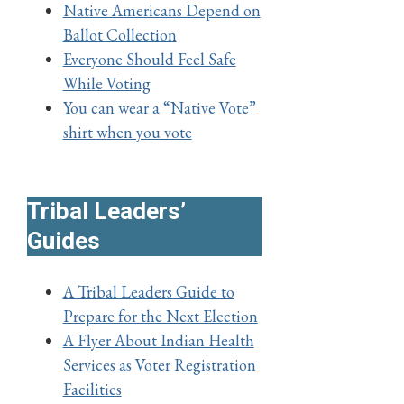
Native Americans Depend on
Ballot Collection
Everyone Should Feel Safe
While Voting
You can wear a “Native Vote”
shirt
w
hen you vote
Tribal Leaders’
Guides
A Tribal Leaders Guide to
Prepare for the Next Election
A Flyer About Indian Health
Services as Voter Registration
Facilities