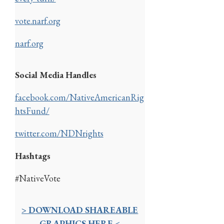
vote.narf.org
narf.org
Social Media Handles
facebook.com/NativeAmericanRig
htsFund/
twitter.com/NDNrights
Hashtags
#NativeVote
> DOWNLOAD SHAREABLE
GRAPHICS HERE <