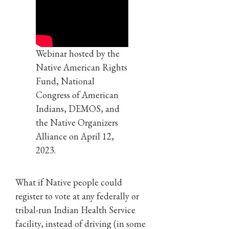
Webinar hosted by the
Native American Rights
Fund, National
Congress of American
Indians, DEMOS, and
the Native Organizers
Alliance on April 12,
2023.
What if Native people could
register to vote at any federally or
tribal-run Indian Health Service
facility, instead of driving (in some