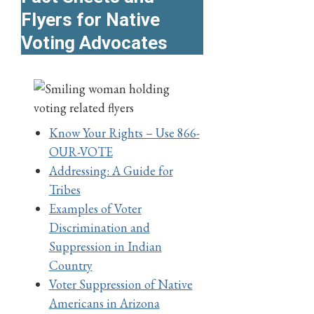
Flyers for Native
Voting Advocates
Know Your Rights – Use 866-
OUR-VOTE
Addressing: A Guide for
Tribes
Examples of Voter
Discrimination and
Suppression in Indian
Country
Voter Suppression of Native
Americans in Arizona