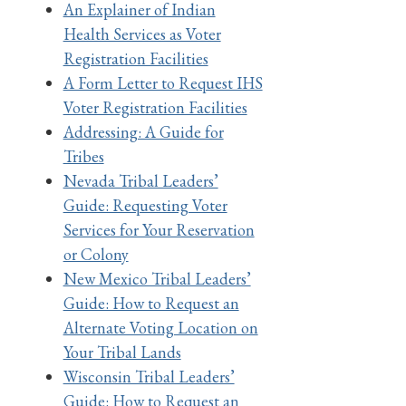
An Explainer of Indian
Health Services as Voter
Registration Facilities
A Form Letter to Request IHS
Voter Registration Facilities
Addressing: A Guide for
Tribes
Nevada Tribal Leaders’
Guide: Requesting Voter
Services for Your Reservation
or Colony
New Mexico Tribal Leaders’
Guide: How to Request an
Alternate Voting Location on
Your Tribal Lands
Wisconsin Tribal Leaders’
Guide: How to Request an