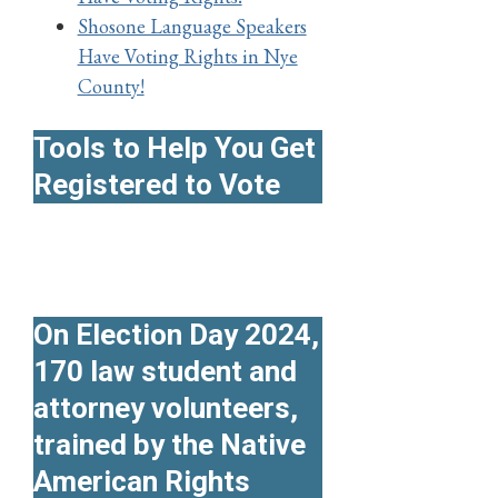
Shosone Language Speakers
Have Voting Rights in Nye
County!
Tools to Help You Get
Registered to Vote
On Election Day 2024,
170 law student and
attorney volunteers,
trained by the Native
American Rights