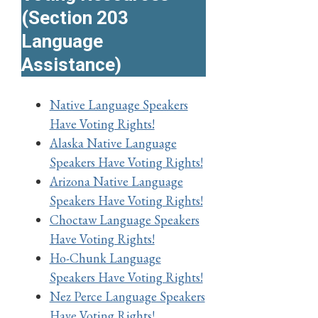
(Section 203
Language
Assistance)
Native Language Speakers
Have Voting Rights!
Alaska Native Language
Speakers Have Voting Rights!
Arizona Native Language
Speakers Have Voting Rights!
Choctaw Language Speakers
Have Voting Rights!
Ho-Chunk Language
Speakers Have Voting Rights!
Nez Perce Language Speakers
Have Voting Rights!