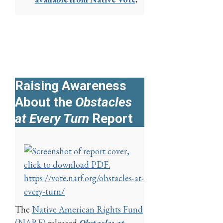
Raising Awareness
About the
Obstacles
at Every Turn
Report
https://vote.narf.org/obstacles-at-
every-turn/
The
Native American Rights Fund
(NARF)
released
Obstacles at