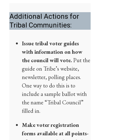
Additional Actions for
Tribal Communities:
Issue tribal voter guides
with information on how
the council will vote.
Put the
guide on Tribe’s website,
newsletter, polling places.
One way to do this is to
include a sample ballot with
the name “Tribal Council”
filled in.
Make voter registration
forms available at all points-