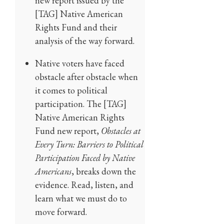
new report issued by the
[TAG] Native American
Rights Fund and their
analysis of the way forward.
Native voters have faced
obstacle after obstacle when
it comes to political
participation. The [TAG]
Native American Rights
Fund new report,
Obstacles at
Every Turn: Barriers to Political
Participation Faced by Native
Americans
, breaks down the
evidence. Read, listen, and
learn what we must do to
move forward.