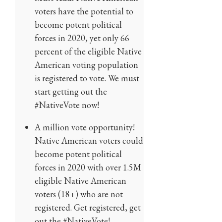
voters have the potential to
become potent political
forces in 2020, yet only 66
percent of the eligible Native
American voting population
is registered to vote. We must
start getting out the
#NativeVote now!
A million vote opportunity!
Native American voters could
become potent political
forces in 2020 with over 1.5M
eligible Native American
voters (18+) who are not
registered. Get registered, get
out the #NativeVote!