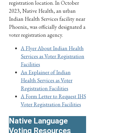
registration location. In October
2023, Native Health, an urban
Indian Health Services facility near
Phoenix, was officially designated a
voter registration agency.
A Flyer About Indian Health
Services as Voter Registration
Facilities
An Explainer of Indian
Health Services as Voter
Registration Facilities
A Form Letter to Request IHS
Voter Registration Facilities
Native Language
Voting Resources