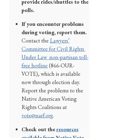
provide rides/shuttles to the
polls.
If you encounter problems
during voting, report them.
Contact the
Lawyers’
Committee for Civil Rights
Under Law non-partisan toll-
free hotline
(866-OUR-
VOTE), which is available
now through election day.
Report the problems to the
Native American Voting
Rights Coalitions at
vote@narf.org
.
Check out the
resources
available from Native Vote
.