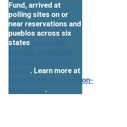
Fund, arrived at
polling sites on or
near reservations and
pueblos across six
states
to provide
election protection
support for Native
voters
. Learn more at
https://narf.org/election-
resources/
.