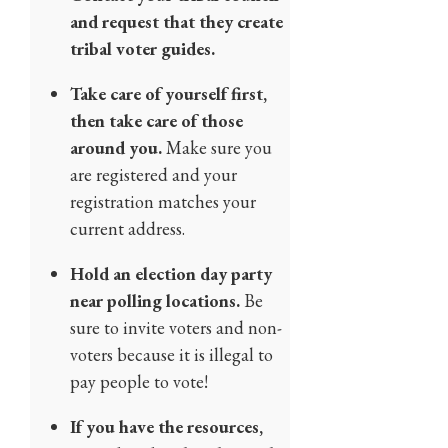
and request that they create
tribal voter guides.
Take care of yourself first,
then take care of those
around you.
Make sure you
are registered and your
registration matches your
current address.
Hold an election day party
near polling locations.
Be
sure to invite voters and non-
voters because it is illegal to
pay people to vote!
If you have the resources,