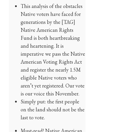
This analysis of the obstacles
Native voters have faced for
generations by the [TAG]
Native American Rights
Fund is both heartbreaking
and heartening. It is
imperative we pass the Native
American Voting Rights Act
and register the nearly 1.5M
eligible Native voters who
aren’t yet registered. Our vote
is our voice this November.
Simply put: the first people
on the land should not be the
last to vote.
Must-read! Native American