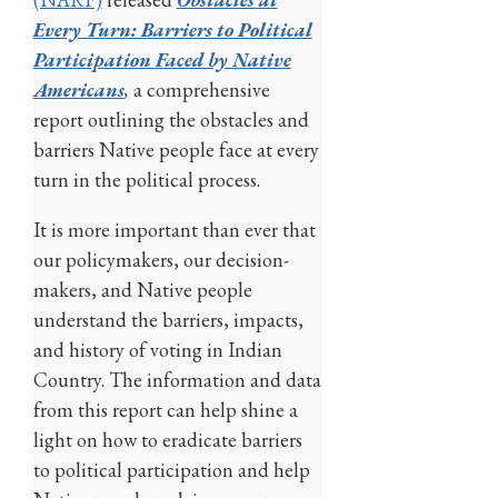
Every Turn: Barriers to Political
Participation Faced by Native
Americans
,
a comprehensive
report outlining the obstacles and
barriers Native people face at every
turn in the political process.
It is more important than ever that
our policymakers, our decision-
makers, and Native people
understand the barriers, impacts,
and history of voting in Indian
Country. The information and data
from this report can help shine a
light on how to eradicate barriers
to political participation and help