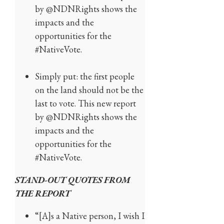
by @NDNRights shows the
impacts and the
opportunities for the
#NativeVote.
Simply put: the first people
on the land should not be the
last to vote. This new report
by @NDNRights shows the
impacts and the
opportunities for the
#NativeVote.
STAND-OUT QUOTES FROM
THE REPORT
“[A]s a Native person, I wish I