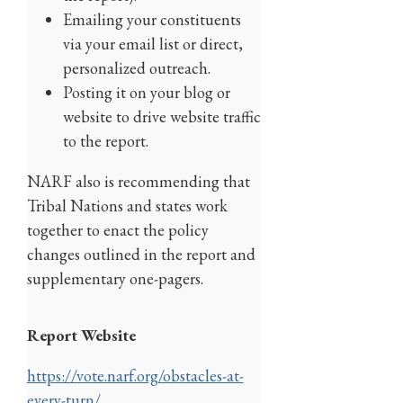
Emailing your constituents
via your email list or direct,
personalized outreach.
Posting it on your blog or
website to drive website traffic
to the report.
NARF also is recommending that
Tribal Nations and states work
together to enact the policy
changes outlined in the report and
supplementary one-pagers.
Report Website
https://vote.narf.org/obstacles-at-
every-turn/