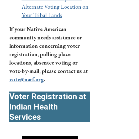
Alternate Voting Location on
Your Tribal Lands
If your Native American
community needs assistance or
information concerning voter
registration, polling place
locations, absentee voting or
vote-by-mail, please contact us at
vote@narf.org
.
Voter Registration at
Indian Health
Services