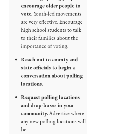
encourage older people to
vote.
Youth-led movements
are very effective. Encourage
high school students to talk
to their families about the
importance of voting.
Reach out to county and
state officials to begin a
conversation about polling
locations.
Request polling locations
and drop-boxes in your
community.
Advertise where
any new polling locations will
be.