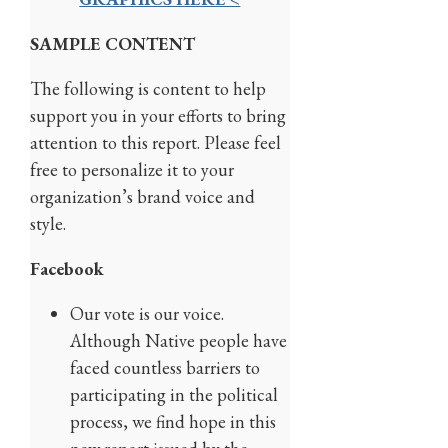
SAMPLE CONTENT
The following is content to help
support you in your efforts to bring
attention to this report. Please feel
free to personalize it to your
organization’s brand voice and
style.
Facebook
Our vote is our voice.
Although Native people have
faced countless barriers to
participating in the political
process, we find hope in this