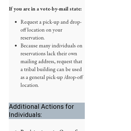
If you are in a vote-by-mail state:
Request a pick-up and drop-
off location on your
reservation.
Because many individuals on
reservations lack their own
mailing address, request that
a tribal building can be used
as a general pick-up /drop-off
location.
Additional Actions for
Individuals: