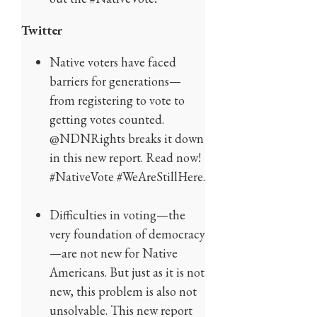
Twitter
Native voters have faced
barriers for generations—
from registering to vote to
getting votes counted.
@NDNRights breaks it down
in this new report. Read now!
#NativeVote #WeAreStillHere.
Difficulties in voting—the
very foundation of democracy
—are not new for Native
Americans. But just as it is not
new, this problem is also not
unsolvable. This new report