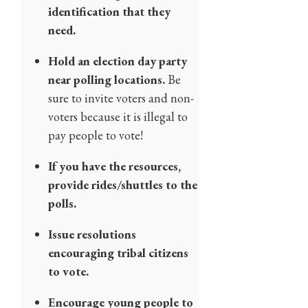
identification that they
need.
Hold an election day party
near polling locations.
Be
sure to invite voters and non-
voters because it is illegal to
pay people to vote!
If you have the resources,
provide rides/shuttles to the
polls.
Issue resolutions
encouraging tribal citizens
to vote.
Encourage young people to