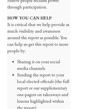
Native people reclaim power
through participation.
HOW YOU CAN HELP
It is critical that we help provide as
much visibility and awareness
around the report as possible. You
can help us get this report to more
people by:
Sharing it on your social
media channels.
Sending the report to your
local elected officials (the full
report or our supplementary
one-pagers on takeaways and
lessons highlighted within
the report).