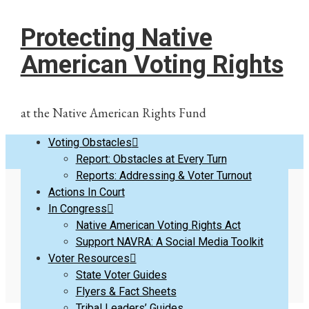
Protecting Native
American Voting Rights
at the Native American Rights Fund
Voting Obstacles
Report: Obstacles at Every Turn
Reports: Addressing & Voter Turnout
Actions In Court
Resources for Native
In Congress
Native American Voting Rights Act
Support NAVRA: A Social Media Toolkit
Voters & Tribes
Voter Resources
State Voter Guides
Flyers & Fact Sheets
Tribal Leaders’ Guides