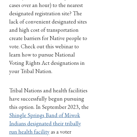
cases over an hour) to the nearest
designated registration site? The
lack of convenient designated sites
and high cost of transportation
create barriers for Native people to
vote. Check out this webinar to
learn how to pursue National
Voting Rights Act designations in
your Tribal Nation.
Tribal Nations and health facilities
have successfully begun pursuing
this option. In September 2023, the
Shingle Springs Band of Miwok
Indians designated their tribally
run health facility
as a voter