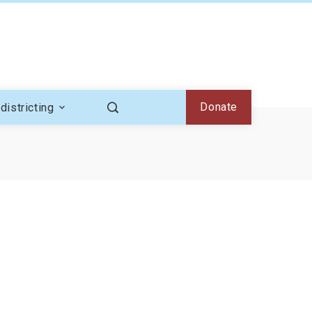
Donate
districting