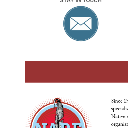
Since 1
speciali
Native 
organiza