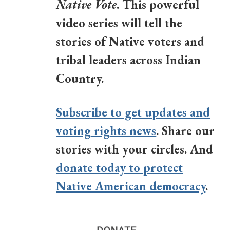
Native Vote
. This powerful
video series will tell the
stories of Native voters and
tribal leaders across Indian
Country.
Subscribe to get updates and
voting rights news
. Share our
stories with your circles. And
donate today to protect
Native American democracy
.