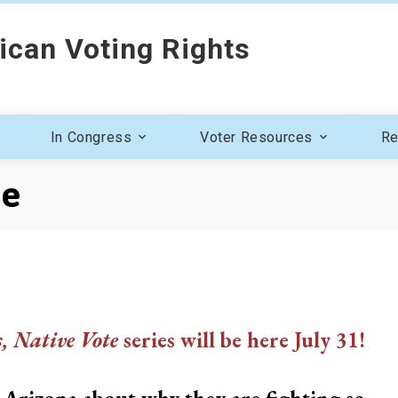
ican Voting Rights
In Congress
Voter Resources
Re
ve
s, Native Vote
series will be here July 31!