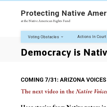
Protecting Native Amer
at the Native American Rights Fund
Actions In Court
Voting Obstacles
Democracy is Nati
COMING 7/31: ARIZONA VOICES
The next video in the
Native Voice