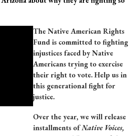
 Arizona about why they are fighting so
The Native American Rights
Fund is committed to fighting
injustices faced by Native
Americans trying to exercise
their right to vote. Help us in
this generational fight for
justice.
Over the year, we will release
installments of
Native Voices,