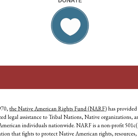
970,
the Native American Rights Fund (NARF)
has provided
zed legal assistance to Tribal Nations, Native organizations, 
American individuals nationwide. NARF is a non-profit 501c(
tion that fights to protect Native American rights, resources,