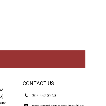
CONTACT US
and
303-447-8760
3)
 and
vote@narf.org; press inquiries: