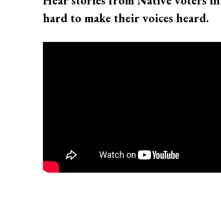
Hear stories from Native voters in
hard to make their voices heard.