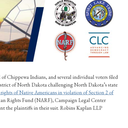
of Chippewa Indians, and several individual voters filed
District of North Dakota challenging North Dakota’s state
rights of Native Americans in violation of Section 2 of
ican Rights Fund (NARF), Campaign Legal Center
nt the plaintiffs in their suit. Robins Kaplan LLP