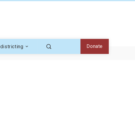
Donate
districting