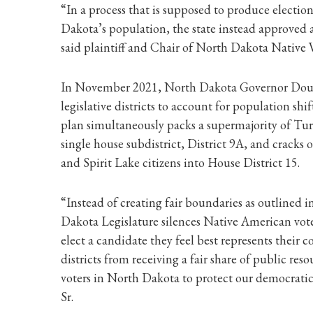
“In a process that is supposed to produce election
Dakota’s population, the state instead approved 
said plaintiff and Chair of North Dakota Native
In November 2021, North Dakota Governor Doug 
legislative districts to account for population sh
plan simultaneously packs a supermajority of Tu
single house subdistrict, District 9A, and cracks
and Spirit Lake citizens into House District 15.
“Instead of creating fair boundaries as outlined
Dakota Legislature silences Native American vote
elect a candidate they feel best represents thei
districts from receiving a fair share of public res
voters in North Dakota to protect our democratic
Sr.