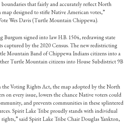
 boundaries that fairly and accurately reflect North
a map designed to stifle Native American votes,”
 Vote Wes Davis (Turtle Mountain Chippewa).
Burgum signed into law H.B. 1504, redrawing state
ifts captured by the 2020 Census. The new redistricting
rtle Mountain Band of Chippewa Indians citizens into a
 other Turtle Mountain citizens into House Subdistrict 9B
 in the Voting Rights Act, the map adopted by the North
rs on every issue, lowers the chance Native voters could
r community, and prevents communities in these splintered
ources. Spirit Lake Tribe proudly stands with individual
 rights,” said Spirit Lake Tribe Chair Douglas Yankton,