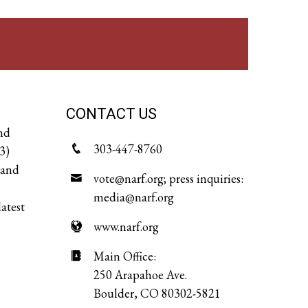
CONTACT US
and
303-447-8760
3)
 and
vote@narf.org; press inquiries:
media@narf.org
latest
www.narf.org
Main Office:
250 Arapahoe Ave.
Boulder, CO 80302-5821