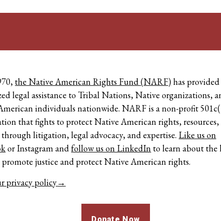
970,
the Native American Rights Fund (NARF)
has provided
zed legal assistance to Tribal Nations, Native organizations, 
American individuals nationwide. NARF is a non-profit 501c(
tion that fights to protect Native American rights, resources,
 through litigation, legal advocacy, and expertise.
Like us on
ok
or
Instagram
and
follow us on LinkedIn
to learn about the 
o promote justice and protect Native American rights.
r privacy policy→
Donate Now