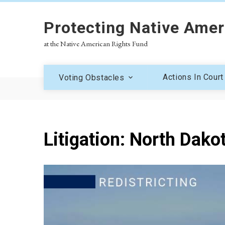
Protecting Native Amer
at the Native American Rights Fund
Actions In Court
Voting Obstacles
Litigation: North Dako