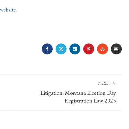
website
.
FACEBOOK
TWITTER
LINKEDIN
PINTEREST
STUMBLE
EMA
NEXT
Litigation: Montana Election Day
Registration Law 2025