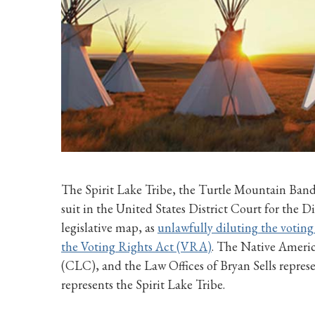
The Spirit Lake Tribe, the Turtle Mountain Band 
suit in the United States District Court for the 
legislative map, as
unlawfully diluting the voting 
the Voting Rights Act (VRA)
. The Native Amer
(CLC), and the Law Offices of Bryan Sells represe
represents the Spirit Lake Tribe.