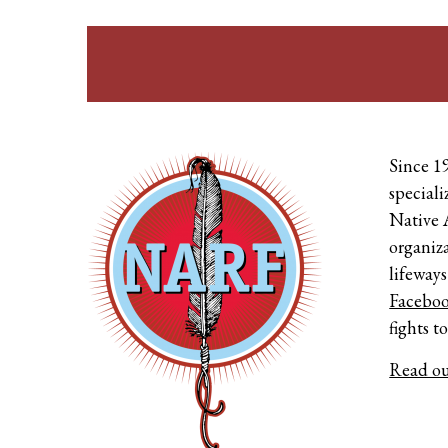
Since 1
speciali
Native 
organiza
lifeways
Facebo
fights t
Read ou