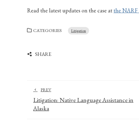
Read the latest updates on the case at
the NARF 
CATEGORIES
Litigation
SHARE
PREV
Litigation: Native Language Assistance in
Alaska