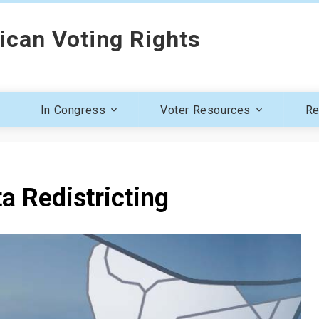
ican Voting Rights
In Congress
Voter Resources
Re
ta Redistricting