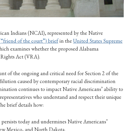
ican Indians (NCAI), represented by the Native
(“friend of the court”) brief
in the
United States Supreme
 which examines whether the proposed Alabama
g Rights Act (VRA).
t of the ongoing and critical need for Section 2 of the
ilution caused by contemporary racial discrimination
imination continues to impact Native Americans’ ability to
f representatives who understand and respect their unique
The brief details how:
s persists today and undermines Native Americans’
 New Mexico, and North Dakota.