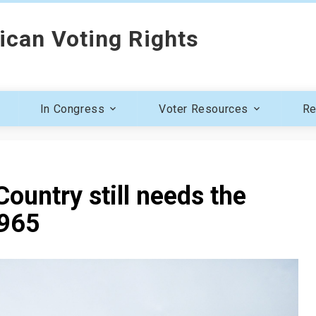
ican Voting Rights
In Congress
Voter Resources
Re
ountry still needs the
1965