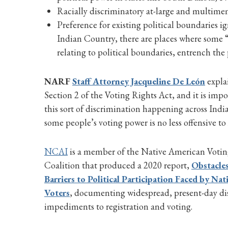
Racially discriminatory at-large and multimemb
Preference for existing political boundaries ig
Indian Country, there are places where some “t
relating to political boundaries, entrench the 
NARF
Staff Attorney Jacqueline De León
explai
Section 2 of the Voting Rights Act, and it is imp
this sort of discrimination happening across India
some people’s voting power is no less offensive to
NCAI
is a member of the Native American Votin
Coalition that produced a 2020 report,
Obstacles
Barriers to Political Participation Faced by Na
Voters
, documenting widespread, present-day di
impediments to registration and voting.