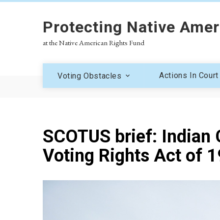
Protecting Native Amer
at the Native American Rights Fund
Actions In Court
Voting Obstacles
SCOTUS brief: Indian C
Voting Rights Act of 