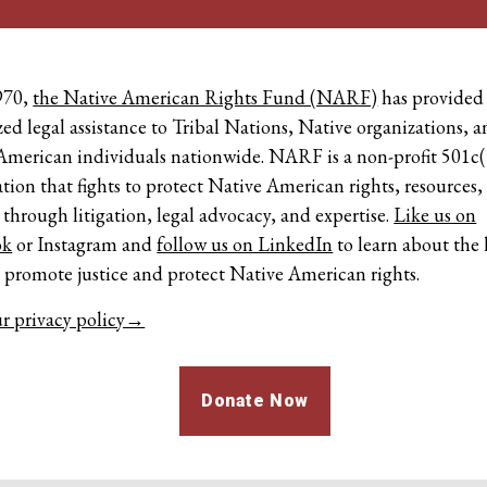
970,
the Native American Rights Fund (NARF)
has provided
zed legal assistance to Tribal Nations, Native organizations, 
American individuals nationwide. NARF is a non-profit 501c(
tion that fights to protect Native American rights, resources,
 through litigation, legal advocacy, and expertise.
Like us on
ok
or
Instagram
and
follow us on LinkedIn
to learn about the 
o promote justice and protect Native American rights.
r privacy policy→
Donate Now