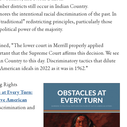
er districts still occur in Indian Country.
nores the intentional racial discrimination of the past. In
raditional” redistricting principles, particularly those
political power of the majority.
ned, “The lower court in Merrill properly applied
ortant that the Supreme Court affirms this decision. We see
n Country to this day. Discriminatory tactics that dilute
 American ideals in 2022 as it was in 1962.”
g Rights
 at Every Turn:
tive American
scrimination and