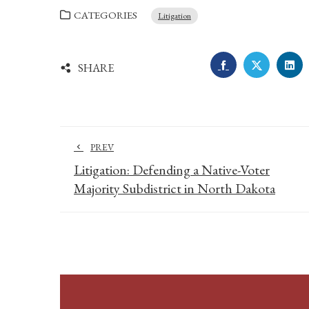
CATEGORIES
Litigation
FACEBOOK
TWITTE
LI
SHARE
PREV
Litigation: Defending a Native-Voter
Majority Subdistrict in North Dakota