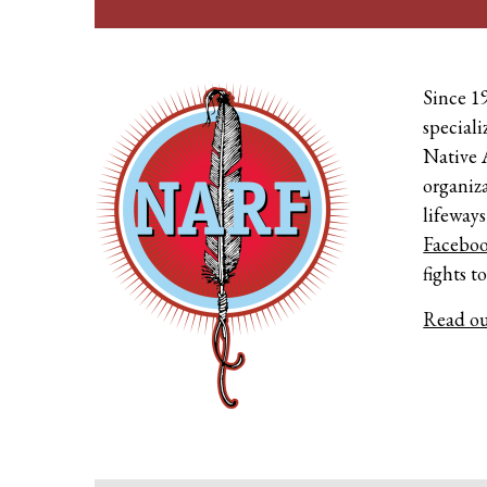
Since 1
speciali
Native 
organiza
lifeways
Facebo
fights t
Read ou