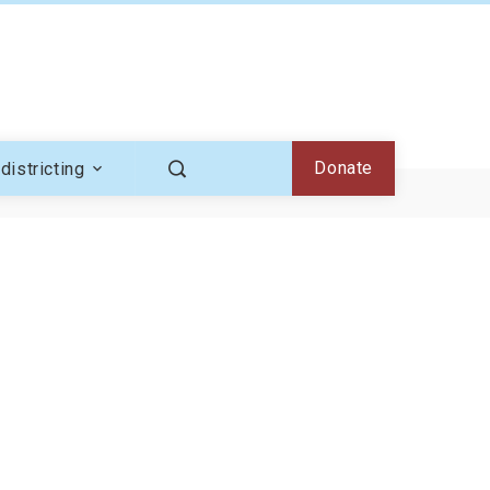
Donate
districting