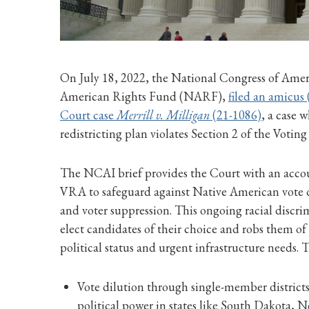
On July 18, 2022, the National Congress of Amer
American Rights Fund (NARF),
filed an amicus 
Court case
Merrill v. Milligan
(21-1086)
, a case
redistricting plan violates Section 2 of the Votin
The NCAI brief provides the Court with an accoun
VRA to safeguard against Native American vote d
and voter suppression. This ongoing racial discr
elect candidates of their choice and robs them o
political status and urgent infrastructure needs. 
Vote dilution through single-member district
political power in states like South Dakota,