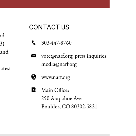
CONTACT US
and
303-447-8760
3)
 and
vote@narf.org; press inquiries:
media@narf.org
latest
www.narf.org
Main Office:
250 Arapahoe Ave.
Boulder, CO 80302-5821