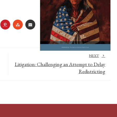
R
NKEDIN
PINTEREST
STUMBLEUPON
EMAIL
NEXT
Litigation: Challenging an Attempt to Delay
Redistricting