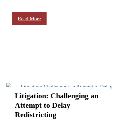
Read More
Litigation: Challenging an
Attempt to Delay
Redistricting