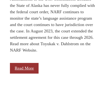
the State of Alaska has never fully complied with
the federal court order, NARF continues to
monitor the state’s language assistance program
and the court continues to have jurisdiction over
the case. In August 2023, the court extended the
settlement agreement for this case through 2026.
Read more about Toyukak v. Dahlstrom on the
NARF Website.
Read More