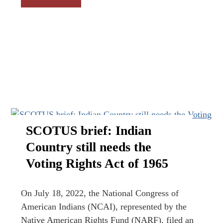
SCOTUS brief: Indian
Country still needs the
Voting Rights Act of 1965
On July 18, 2022, the National Congress of
American Indians (NCAI), represented by the
Native American Rights Fund (NARF), filed an