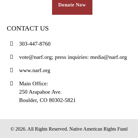
Donate Now
CONTACT US
303-447-8760
vote@narf.org; press inquiries: media@narf.org
www.narf.org
Main Office:
250 Arapahoe Ave.
Boulder, CO 80302-5821
© 2026. All Rights Reserved. Native American Rights Fund