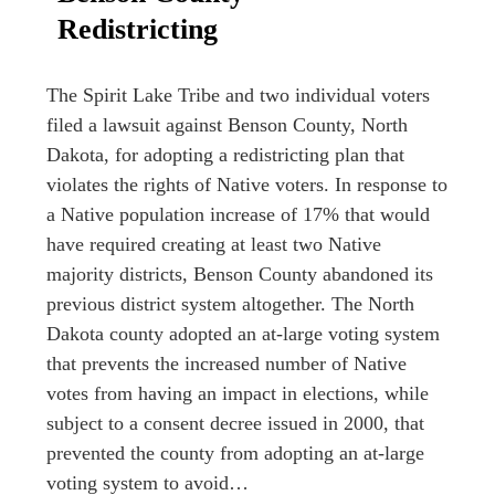
Redistricting
The Spirit Lake Tribe and two individual voters
filed a lawsuit against Benson County, North
Dakota, for adopting a redistricting plan that
violates the rights of Native voters. In response to
a Native population increase of 17% that would
have required creating at least two Native
majority districts, Benson County abandoned its
previous district system altogether. The North
Dakota county adopted an at-large voting system
that prevents the increased number of Native
votes from having an impact in elections, while
subject to a consent decree issued in 2000, that
prevented the county from adopting an at-large
voting system to avoid…