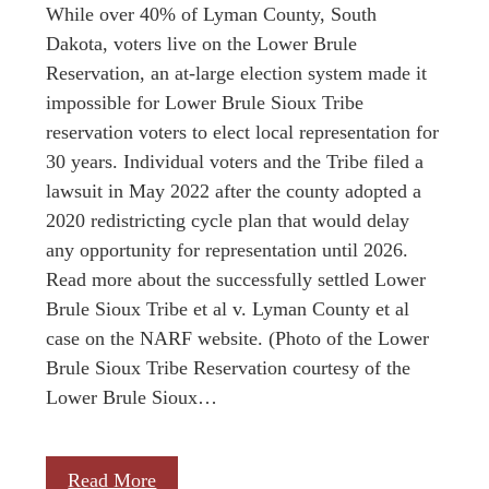
While over 40% of Lyman County, South
Dakota, voters live on the Lower Brule
Reservation, an at-large election system made it
impossible for Lower Brule Sioux Tribe
reservation voters to elect local representation for
30 years. Individual voters and the Tribe filed a
lawsuit in May 2022 after the county adopted a
2020 redistricting cycle plan that would delay
any opportunity for representation until 2026.
Read more about the successfully settled Lower
Brule Sioux Tribe et al v. Lyman County et al
case on the NARF website. (Photo of the Lower
Brule Sioux Tribe Reservation courtesy of the
Lower Brule Sioux…
Read More