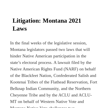
Litigation: Montana 2021
Laws
In the final weeks of the legislative session,
Montana legislators passed two laws that will
hinder Native American participation in the
state’s electoral process. A lawsuit filed by the
Native American Rights Fund (NARF) on behalf
of the Blackfeet Nation, Confederated Salish and
Kootenai Tribes of the Flathead Reservation, Fort
Belknap Indian Community, and the Northern
Cheyenne Tribe and by the ACLU and ACLU-
MT on behalf of Western Native Vote and
Montana Native Vote challenges two