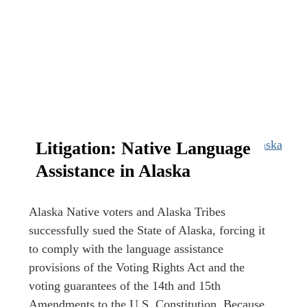
Litigation: Native Language
Assistance in Alaska
Alaska Native voters and Alaska Tribes
successfully sued the State of Alaska, forcing it
to comply with the language assistance
provisions of the Voting Rights Act and the
voting guarantees of the 14th and 15th
Amendments to the U.S. Constitution. Because