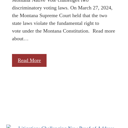
discriminatory voting laws. On March 27, 2024,
the Montana Supreme Court held that the two
state laws violate the fundamental right to
vote under the Montana Constitution. Read more
about…
Read More