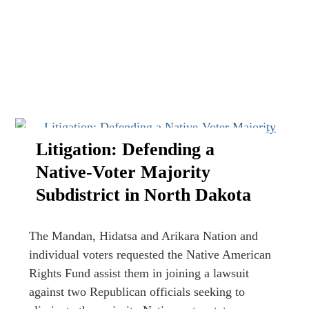
Litigation: Defending a
Native-Voter Majority
Subdistrict in North Dakota
The Mandan, Hidatsa and Arikara Nation and
individual voters requested the Native American
Rights Fund assist them in joining a lawsuit
against two Republican officials seeking to