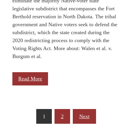
eliminate the majority Native-voter state
legislative subdistrict that encompasses the Fort
Berthold reservation in North Dakota. The tribal
government and Native voters seek to defend the
subdistrict, which the state created during the
2020 redistricting process to comply with the
Voting Rights Act. More about: Walen et al. v.
Burgum et al.
Read More
Posts
1
2
Next
pagination