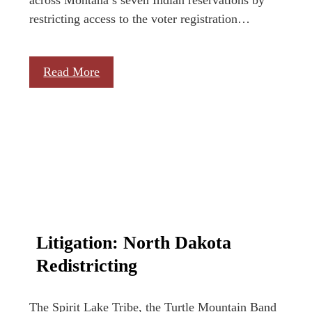
across Montana’s seven Indian reservations by
restricting access to the voter registration…
Read More
Litigation: North Dakota
Redistricting
The Spirit Lake Tribe, the Turtle Mountain Band