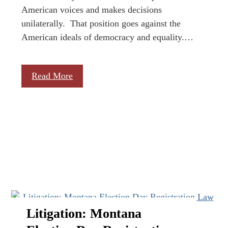
American voices and makes decisions
unilaterally. That position goes against the
American ideals of democracy and equality.…
Read More
Litigation: Montana