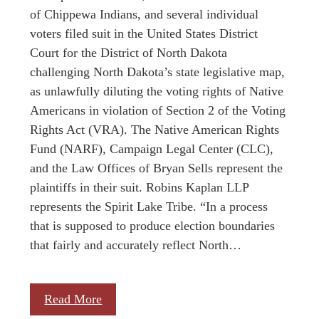
of Chippewa Indians, and several individual
voters filed suit in the United States District
Court for the District of North Dakota
challenging North Dakota’s state legislative map,
as unlawfully diluting the voting rights of Native
Americans in violation of Section 2 of the Voting
Rights Act (VRA). The Native American Rights
Fund (NARF), Campaign Legal Center (CLC),
and the Law Offices of Bryan Sells represent the
plaintiffs in their suit. Robins Kaplan LLP
represents the Spirit Lake Tribe. “In a process
that is supposed to produce election boundaries
that fairly and accurately reflect North…
Read More