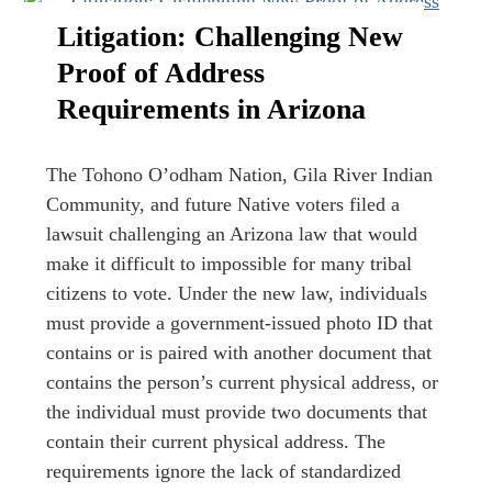
Litigation: Challenging New
Proof of Address
Requirements in Arizona
The Tohono O’odham Nation, Gila River Indian
Community, and future Native voters filed a
lawsuit challenging an Arizona law that would
make it difficult to impossible for many tribal
citizens to vote. Under the new law, individuals
must provide a government-issued photo ID that
contains or is paired with another document that
contains the person’s current physical address, or
the individual must provide two documents that
contain their current physical address. The
requirements ignore the lack of standardized