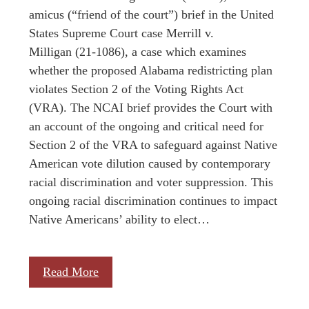
amicus (“friend of the court”) brief in the United
States Supreme Court case Merrill v.
Milligan (21-1086), a case which examines
whether the proposed Alabama redistricting plan
violates Section 2 of the Voting Rights Act
(VRA). The NCAI brief provides the Court with
an account of the ongoing and critical need for
Section 2 of the VRA to safeguard against Native
American vote dilution caused by contemporary
racial discrimination and voter suppression. This
ongoing racial discrimination continues to impact
Native Americans’ ability to elect…
Read More