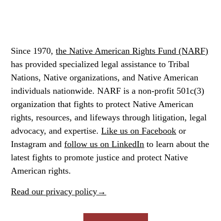
Since 1970,
the Native American Rights Fund (NARF)
has provided specialized legal assistance to Tribal
Nations, Native organizations, and Native American
individuals nationwide. NARF is a non-profit 501c(3)
organization that fights to protect Native American
rights, resources, and lifeways through litigation, legal
advocacy, and expertise.
Like us on Facebook
or
Instagram
and
follow us on LinkedIn
to learn about the
latest fights to promote justice and protect Native
American rights.
Read our privacy policy→