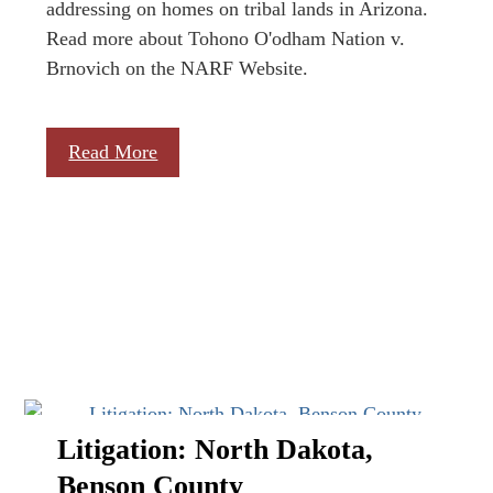
addressing on homes on tribal lands in Arizona.
Read more about Tohono O'odham Nation v.
Brnovich on the NARF Website.
Read More
Litigation: North Dakota,
Benson County