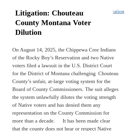
Litigation: Chouteau
County Montana Voter
Dilution
On August 14, 2025, the Chippewa Cree Indians
of the Rocky Boy’s Reservation and two Native
voters filed a lawsuit in the U.S. District Court
for the District of Montana challenging Chouteau
County’s unfair, at-large voting system for the
Board of County Commissioners. The suit alleges
the system unlawfully dilutes the voting strength
of Native voters and has denied them any
representation on the County Commission for
more than a decade. It has been made clear
that the county does not hear or respect Native