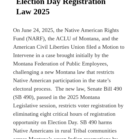
Election Day Registration
Law 2025
On June 24, 2025, the Native American Rights
Fund (NARF), the ACLU of Montana, and the
American Civil Liberties Union filed a Motion to
Intervene in a case brought initially by the
Montana Federation of Public Employees,
challenging a new Montana law that restricts
Native American participation in the state’s
electoral process. The new law, Senate Bill 490
(SB 490), passed in the 2025 Montana
Legislative session, restricts voter registration by
eliminating eight critical hours of registration
opportunity on Election Day. SB 490 harms
Native Americans in rural Tribal communities