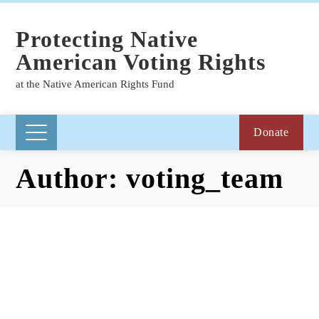
Protecting Native
American Voting Rights
at the Native American Rights Fund
Donate
Author:
voting_team